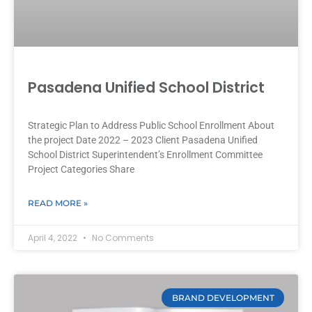
Pasadena Unified School District
Strategic Plan to Address Public School Enrollment About
the project Date 2022 – 2023 Client Pasadena Unified
School District Superintendent’s Enrollment Committee
Project Categories Share
READ MORE »
April 4, 2022
No Comments
BRAND DEVELOPMENT