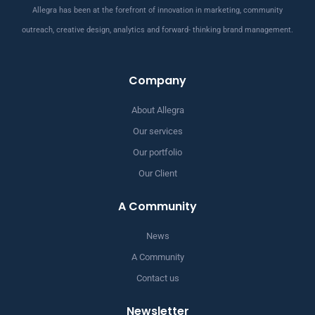
Allegra has been at the forefront of innovation in marketing, community
outreach, creative design, analytics and forward- thinking brand management.
Company
About Allegra
Our services
Our portfolio
Our Client
A Community
News
A Community
Contact us
Newsletter