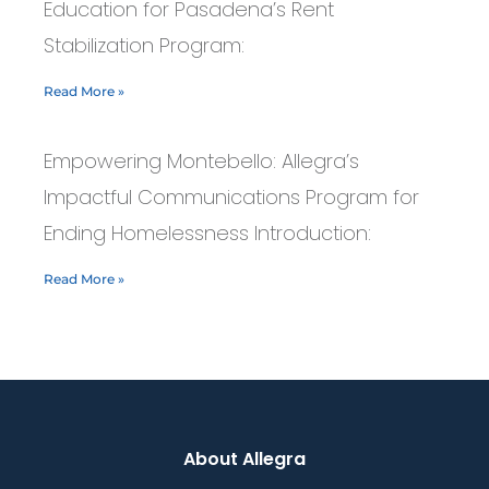
Education for Pasadena’s Rent
Stabilization Program:
Read More »
Empowering Montebello: Allegra’s
Impactful Communications Program for
Ending Homelessness Introduction:
Read More »
About Allegra