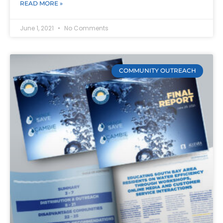
READ MORE »
June 1, 2021
No Comments
COMMUNITY OUTREACH