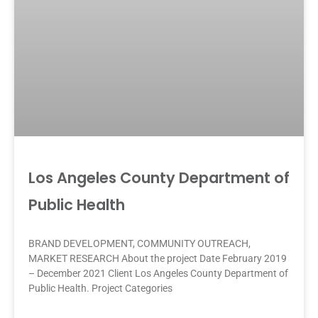
Los Angeles County Department of
Public Health
BRAND DEVELOPMENT, COMMUNITY OUTREACH,
MARKET RESEARCH About the project Date February 2019
– December 2021 Client Los Angeles County Department of
Public Health. Project Categories