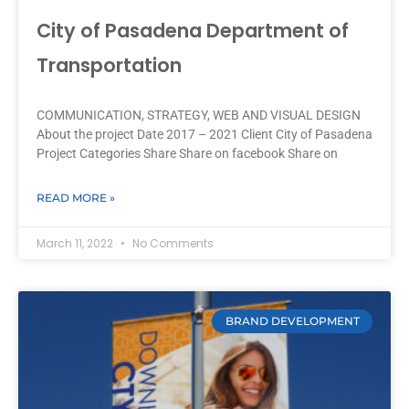
City of Pasadena Department of
Transportation
COMMUNICATION, STRATEGY, WEB AND VISUAL DESIGN
About the project Date 2017 – 2021 Client City of Pasadena
Project Categories Share Share on facebook Share on
READ MORE »
March 11, 2022
No Comments
BRAND DEVELOPMENT