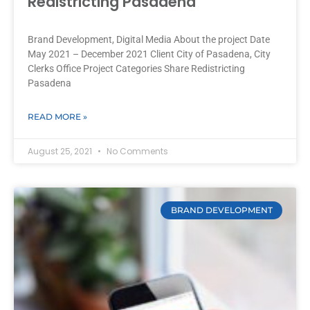
Redistricting Pasadena
Brand Development, Digital Media About the project Date
May 2021 – December 2021 Client City of Pasadena, City
Clerks Office Project Categories Share Redistricting
Pasadena
READ MORE »
August 25, 2021
No Comments
BRAND DEVELOPMENT