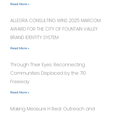
Read More »
ALLEGRA CONSULTING WINS 2025 MARCOM
AWARD FOR THE CITY OF FOUNTAIN VALLEY
BRAND IDENTITY SYSTEM
Read More »
Through Their Eyes: Reconnecting
Communities Displaced by the 710
Freeway
Read More »
Making Measure H Real: Outreach and