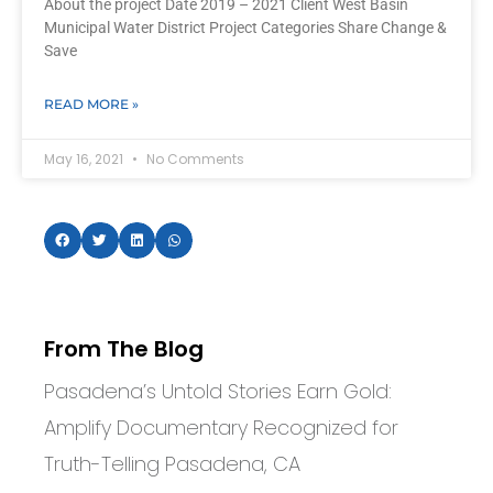
About the project Date 2019 – 2021 Client West Basin
Municipal Water District Project Categories Share Change &
Save
READ MORE »
May 16, 2021
No Comments
From The Blog
Pasadena’s Untold Stories Earn Gold:
Amplify Documentary Recognized for
Truth-Telling Pasadena, CA