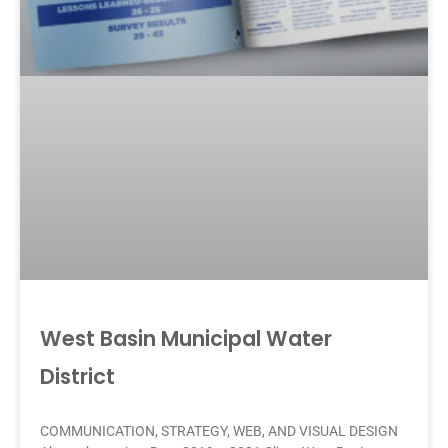
West Basin Municipal Water
District
COMMUNICATION, STRATEGY, WEB, AND VISUAL DESIGN