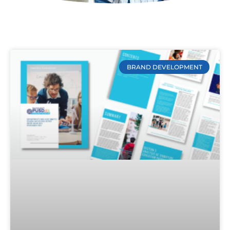
BRAND DEVELOPMENT