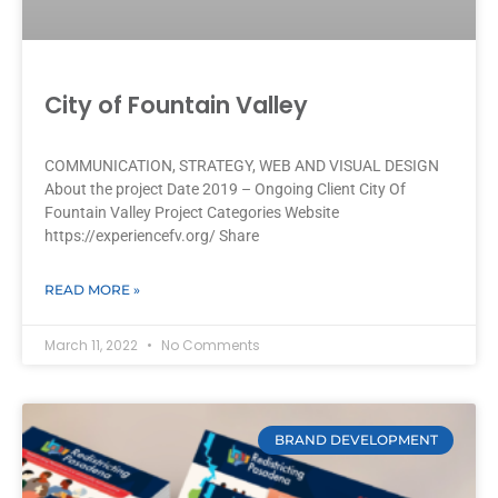
City of Fountain Valley
COMMUNICATION, STRATEGY, WEB AND VISUAL DESIGN
About the project Date 2019 – Ongoing Client City Of
Fountain Valley Project Categories Website
https://experiencefv.org/ Share
READ MORE »
March 11, 2022
No Comments
BRAND DEVELOPMENT