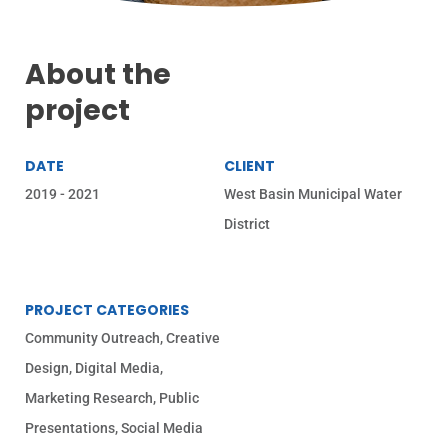
About the
project
DATE
CLIENT
2019 - 2021
West Basin Municipal Water
District
PROJECT CATEGORIES
Community Outreach
,
Creative
Design
,
Digital Media
,
Marketing Research
,
Public
Presentations
,
Social Media