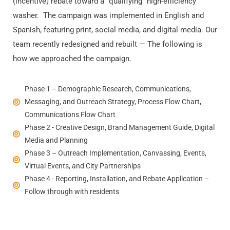
(incentive) rebate toward a “qualifying” high-efficiency
washer.
The campaign was implemented in English and
Spanish, featuring print, social media, and digital media. Our
team recently redesigned and rebuilt — The following is
how we approached the campaign.
Phase 1 – Demographic Research, Communications,
Messaging, and Outreach Strategy, Process Flow Chart,
Communications Flow Chart
Phase 2 - Creative Design, Brand Management Guide, Digital
Media and Planning
Phase 3 – Outreach Implementation, Canvassing, Events,
Virtual Events, and City Partnerships
Phase 4 - Reporting, Installation, and Rebate Application –
Follow through with residents