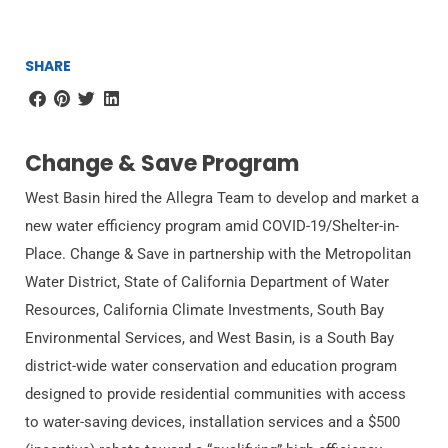
SHARE
Change & Save Program
West Basin hired the Allegra Team to develop and market a
new water efficiency program amid COVID-19/Shelter-in-
Place. Change & Save in partnership with the Metropolitan
Water District, State of California Department of Water
Resources, California Climate Investments, South Bay
Environmental Services, and West Basin, is a South Bay
district-wide water conservation and education program
designed to provide residential communities with access
to water-saving devices, installation services and a $500