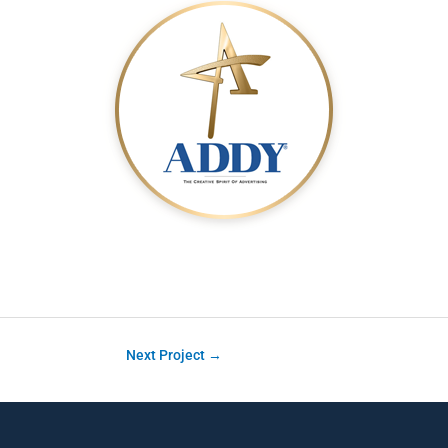
Next Project
→