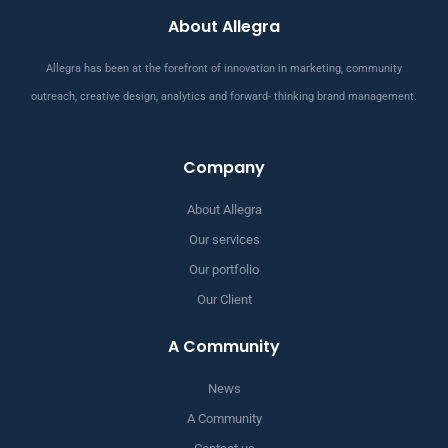
About Allegra
Allegra has been at the forefront of innovation in marketing, community
outreach, creative design, analytics and forward- thinking brand management.
Company
About Allegra
Our services
Our portfolio
Our Client
A Community
News
A Community