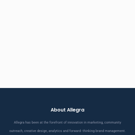
About Allegra
Allegra has been at the forefront of innovation in marketing, community
outreach, creative design, analytics and forward- thinking brand management.