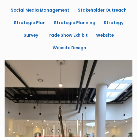
Social Media Management
Stakeholder Outreach
Strategic Plan
Strategic Planning
Strategy
Survey
Trade Show Exhibit
Website
Website Design