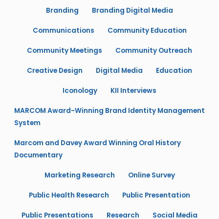
Branding
Branding Digital Media
Communications
Community Education
Community Meetings
Community Outreach
Creative Design
Digital Media
Education
Iconology
KII Interviews
MARCOM Award-Winning Brand Identity Management
System
Marcom and Davey Award Winning Oral History
Documentary
Marketing Research
Online Survey
Public Health Research
Public Presentation
Public Presentations
Research
Social Media