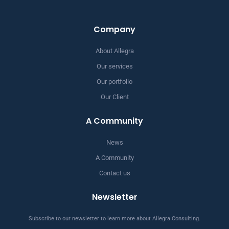
Company
About Allegra
Our services
Our portfolio
Our Client
A Community
News
A Community
Contact us
Newsletter
Subscribe to our newsletter to learn more about Allegra Consulting.