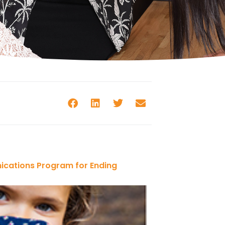
ications Program for Ending