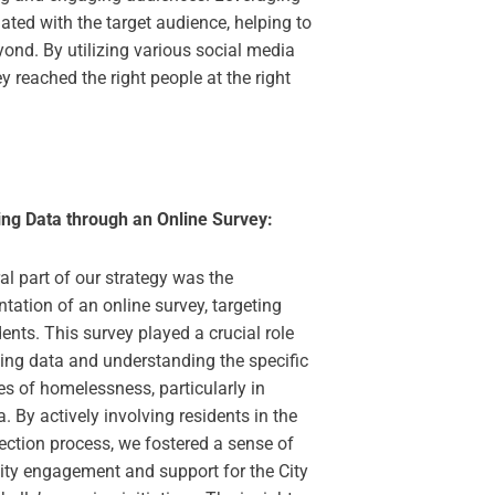
ated with the target audience, helping to
ond. By utilizing various social media
y reached the right people at the right
ng Data through an Online Survey:
al part of our strategy was the
tation of an online survey, targeting
ents. This survey played a crucial role
ting data and understanding the specific
es of homelessness, particularly in
a. By actively involving residents in the
ection process, we fostered a sense of
y engagement and support for the City