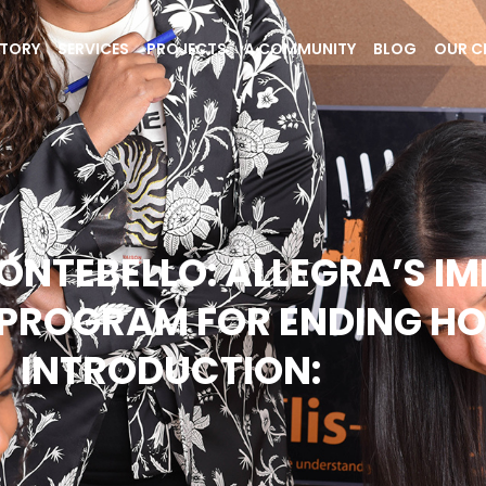
STORY
SERVICES
PROJECTS
A COMMUNITY
BLOG
OUR C
NTEBELLO: ALLEGRA’S I
PROGRAM FOR ENDING HO
INTRODUCTION: