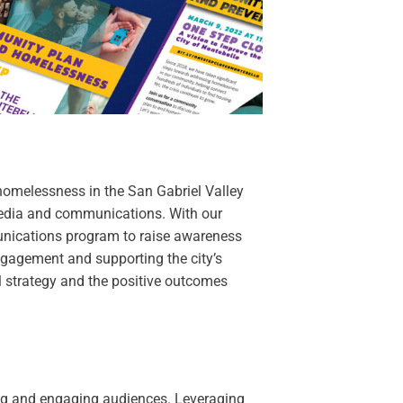
homelessness in the San Gabriel Valley
 media and communications. With our
nications program to raise awareness
gagement and supporting the city’s
ul strategy and the positive outcomes
ing and engaging audiences. Leveraging