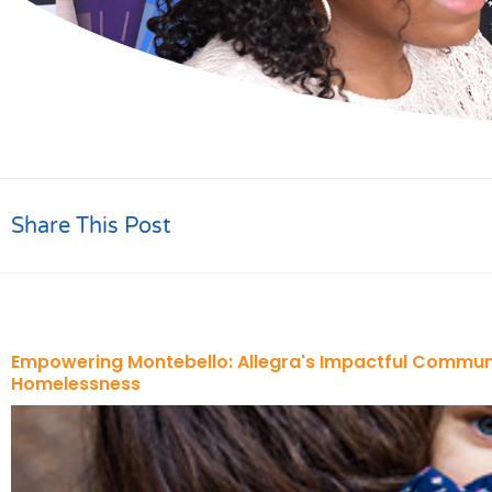
Share This Post
Empowering Montebello: Allegra's Impactful Commun
Homelessness