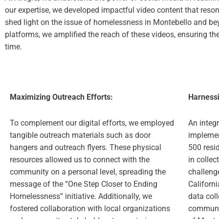
our expertise, we developed impactful video content that reson
shed light on the issue of homelessness in Montebello and bey
platforms, we amplified the reach of these videos, ensuring the
time.
Maximizing Outreach Efforts:
Harnessi
To complement our digital efforts, we employed
An integr
tangible outreach materials such as door
implemen
hangers and outreach flyers. These physical
500 resid
resources allowed us to connect with the
in collec
community on a personal level, spreading the
challeng
message of the “One Step Closer to Ending
Californi
Homelessness” initiative. Additionally, we
data coll
fostered collaboration with local organizations
communit