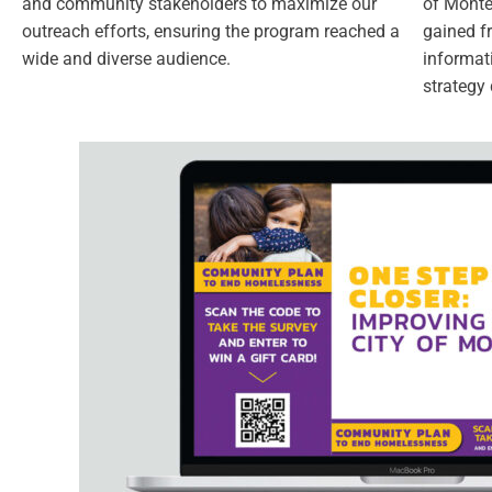
and community stakeholders to maximize our
of Monteb
outreach efforts, ensuring the program reached a
gained f
wide and diverse audience.
informat
strategy