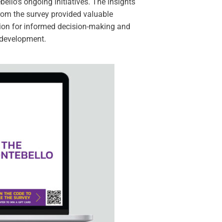
ello’s ongoing initiatives. The insights
rom the survey provided valuable
ion for informed decision-making and
 development.