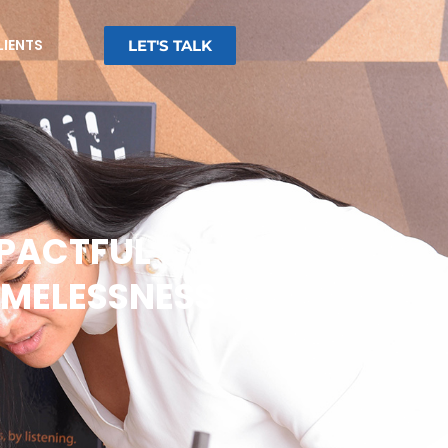
LIENTS
LET'S TALK
MPACTFUL
MELESSNESS