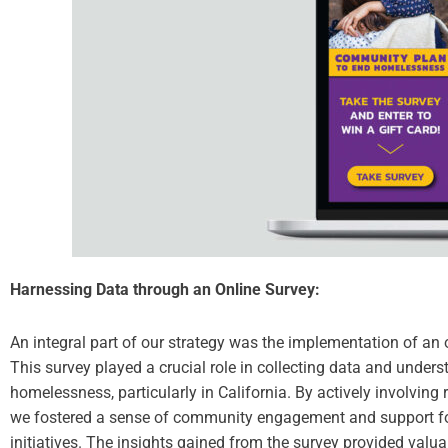
Harnessing Data through an Online Survey:
An integral part of our strategy was the implementation of an o
This survey played a crucial role in collecting data and unders
homelessness, particularly in California. By actively involving 
we fostered a sense of community engagement and support for
initiatives. The insights gained from the survey provided valu