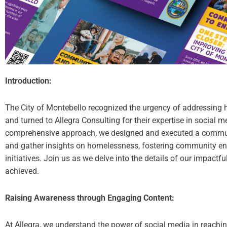
Introduction:
The City of Montebello recognized the urgency of addressing 
and turned to Allegra Consulting for their expertise in social
comprehensive approach, we designed and executed a commu
and gather insights on homelessness, fostering community en
initiatives. Join us as we delve into the details of our impactf
achieved.
Raising Awareness through Engaging Content:
At Allegra, we understand the power of social media in reach