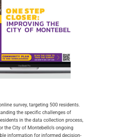
nline survey, targeting 500 residents.
tanding the specific challenges of
residents in the data collection process,
 the City of Montebello’s ongoing
able information for informed decision-