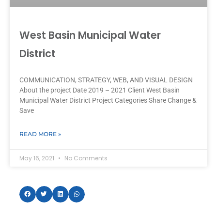
West Basin Municipal Water
District
COMMUNICATION, STRATEGY, WEB, AND VISUAL DESIGN
About the project Date 2019 – 2021 Client West Basin
Municipal Water District Project Categories Share Change &
Save
READ MORE »
May 16, 2021
No Comments