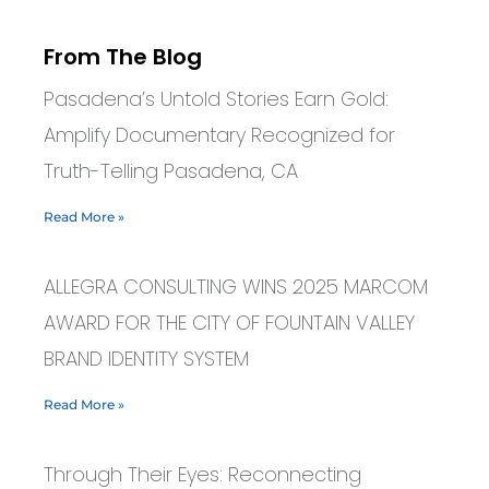
From The Blog
Pasadena’s Untold Stories Earn Gold:
Amplify Documentary Recognized for
Truth-Telling Pasadena, CA
Read More »
ALLEGRA CONSULTING WINS 2025 MARCOM
AWARD FOR THE CITY OF FOUNTAIN VALLEY
BRAND IDENTITY SYSTEM
Read More »
Through Their Eyes: Reconnecting