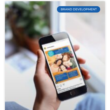
BRAND DEVELOPMENT