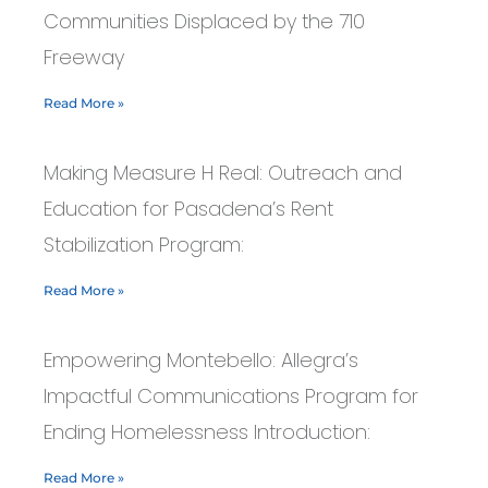
Communities Displaced by the 710
Freeway
Read More »
Making Measure H Real: Outreach and
Education for Pasadena’s Rent
Stabilization Program:
Read More »
Empowering Montebello: Allegra’s
Impactful Communications Program for
Ending Homelessness Introduction:
Read More »