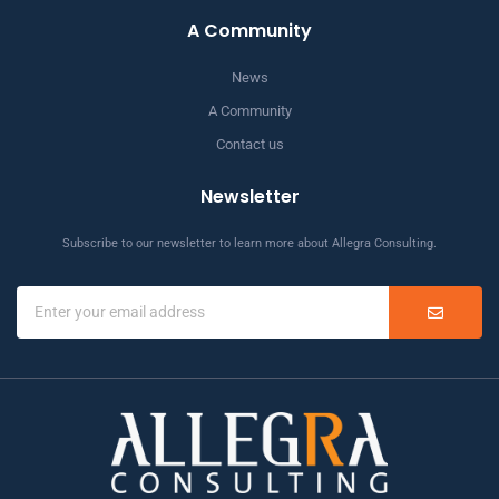
A Community
News
A Community
Contact us
Newsletter
Subscribe to our newsletter to learn more about Allegra Consulting.
SUBMIT
Email