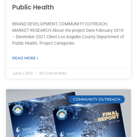
Public Health
BRAND DEVELOPMENT, COMMUNITY OUTREACH,
MARKET RESEARCH About the project Date February 2019
– December 2021 Client Los Angeles County Department of
Public Health. Project Categories
READ MORE »
June 1, 2021
No Comments
COMMUNITY OUTREACH