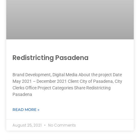
Redistricting Pasadena
Brand Development, Digital Media About the project Date
May 2021 – December 2021 Client City of Pasadena, City
Clerks Office Project Categories Share Redistricting
Pasadena
READ MORE »
August 25, 2021
No Comments