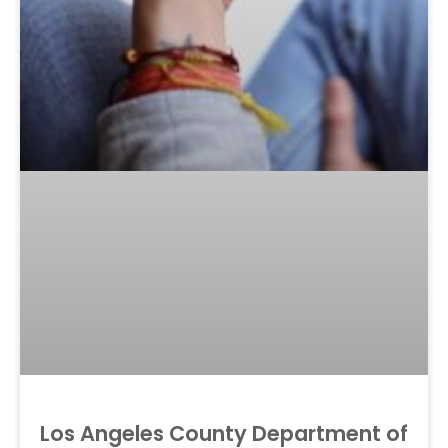
Los Angeles County Department of