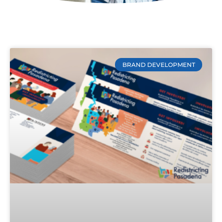
BRAND DEVELOPMENT