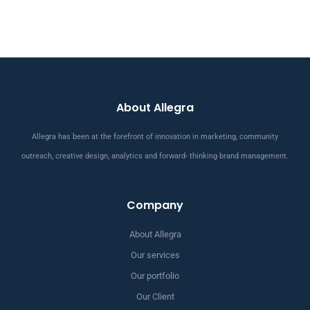
About Allegra
Allegra has been at the forefront of innovation in marketing, community
outreach, creative design, analytics and forward- thinking brand management.
Company
About Allegra
Our services
Our portfolio
Our Client