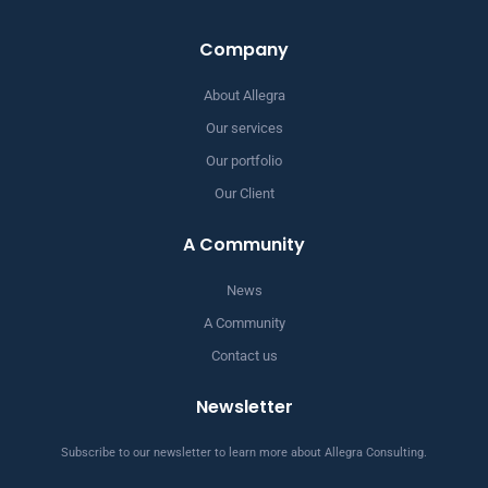
Company
About Allegra
Our services
Our portfolio
Our Client
A Community
News
A Community
Contact us
Newsletter
Subscribe to our newsletter to learn more about Allegra Consulting.