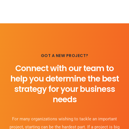
GOT A NEW PROJECT?
Connect with our team to
help you determine the best
strategy for your business
needs
For many organizations wishing to tackle an important
project, starting can be the hardest part. If a project is big