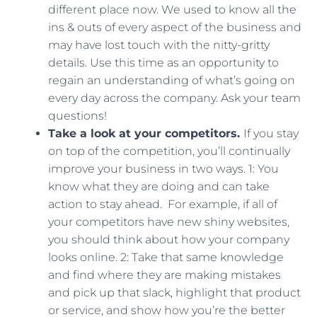
different place now. We used to know all the
ins & outs of every aspect of the business and
may have lost touch with the nitty-gritty
details. Use this time as an opportunity to
regain an understanding of what’s going on
every day across the company. Ask your team
questions!
Take a look at your competitors.
If you stay
on top of the competition, you’ll continually
improve your business in two ways. 1: You
know what they are doing and can take
action to stay ahead. For example, if all of
your competitors have new shiny websites,
you should think about how your company
looks online. 2: Take that same knowledge
and find where they are making mistakes
and pick up that slack, highlight that product
or service, and show how you’re the better