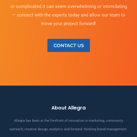
or complicated it can seem overwhelming or intimidating
— connect with the experts today and allow our team to
move your project forward!
CONTACT US
About Allegra
Allegra has been at the forefront of innovation in marketing, community
outreach, creative design, analytics and forward- thinking brand management.