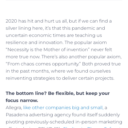
2020 has hit and hurt us all, but if we can find a
silver lining here, it’s that this pandemic and
uncertain economic times are teaching us
resilience and innovation. The popular axiom
“Necessity is the Mother of invention” never felt
more true now. There’s also another popular axiom,
“From chaos comes opportunity.” Both proved true
in the past months, where we found ourselves
reinventing strategies to deliver certain projects.
The bottom line? Be flexible, but keep your
focus narrow.
Allegra,
like other companies big and small,
a
Pasadena advertsing agency found itself suddenly
pivoting previously-scheduled in-person marketing