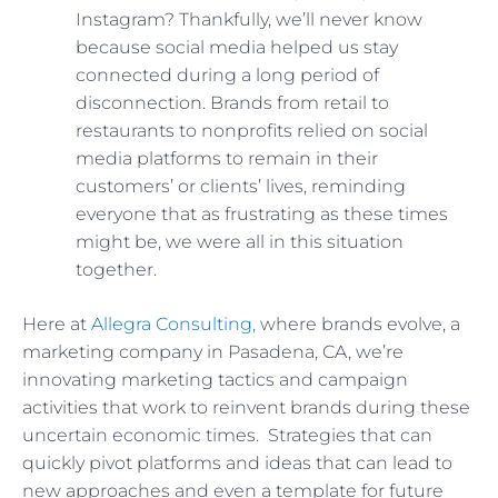
Instagram? Thankfully, we’ll never know
because social media helped us stay
connected during a long period of
disconnection. Brands from retail to
restaurants to nonprofits relied on social
media platforms to remain in their
customers’ or clients’ lives, reminding
everyone that as frustrating as these times
might be, we were all in this situation
together.
Here at
Allegra Consulting,
where brands evolve, a
marketing company in Pasadena, CA, we’re
innovating marketing tactics and campaign
activities that work to reinvent brands during these
uncertain economic times. Strategies that can
quickly pivot platforms and ideas that can lead to
new approaches and even a template for future