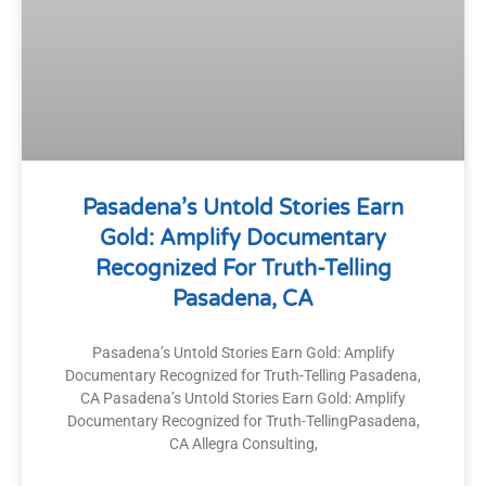
Pasadena’s Untold Stories Earn
Gold: Amplify Documentary
Recognized For Truth-Telling
Pasadena, CA
Pasadena’s Untold Stories Earn Gold: Amplify
Documentary Recognized for Truth-Telling Pasadena,
CA Pasadena’s Untold Stories Earn Gold: Amplify
Documentary Recognized for Truth-TellingPasadena,
CA Allegra Consulting,