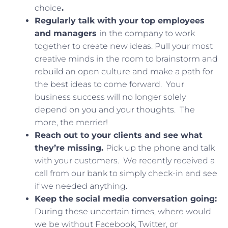
choice
.
Regularly talk with your top employees
and managers
in the company to work
together to create new ideas. Pull your most
creative minds in the room to brainstorm and
rebuild an open culture and make a path for
the best ideas to come forward. Your
business success will no longer solely
depend on you and your thoughts. The
more, the merrier!
Reach out to your clients and see what
they’re missing.
Pick up the phone and talk
with your customers. We recently received a
call from our bank to simply check-in and see
if we needed anything.
Keep the social media conversation going:
During these uncertain times, where would
we be without Facebook, Twitter, or