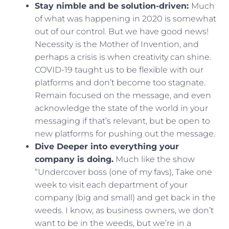
Stay nimble and be solution-driven:
Much
of what was happening in 2020 is somewhat
out of our control. But we have good news!
Necessity is the Mother of Invention, and
perhaps a crisis is when creativity can shine.
COVID-19 taught us to be flexible with our
platforms and don’t become too stagnate.
Remain focused on the message, and even
acknowledge the state of the world in your
messaging if that’s relevant, but be open to
new platforms for pushing out the message.
Dive Deeper into everything your
company is doing.
Much like the show
“Undercover boss (one of my favs), Take one
week to visit each department of your
company (big and small) and get back in the
weeds. I know, as business owners, we don’t
want to be in the weeds, but we’re in a