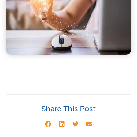
Share This Post