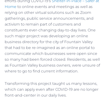
efforts during COVID-19’s
Shelter-in-Place – Safer at
Home
to online events and meetings as well as
relying on other virtual solutions such as Zoom
gatherings, public service announcements, and
activism to remain part of customers and
constituents ever-changing day-to-day lives. One
such major project was developing an online
business directory for the city of Fountain Valley
that had to be re-imagined as an online portal to
communicate which businesses were open since
so many had been forced closed. Residents, as well
as Fountain Valley business owners, were unsure of
where to go to find current information.
Transforming this project taught us many lessons,
which can apply even after COVID-19 are no longer
front-and-center in our daily lives.