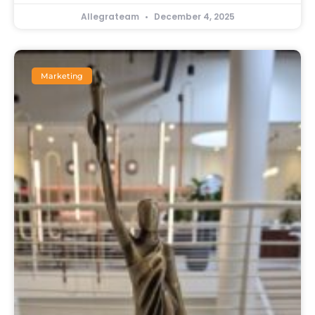
Allegrateam
December 4, 2025
Marketing