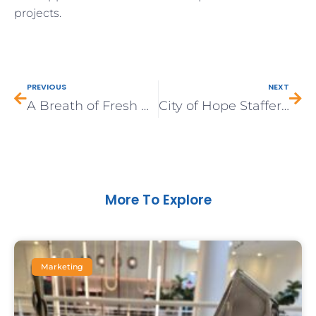
projects.
Prev
Nex
PREVIOUS
NEXT
A Breath of Fresh Air: Engaging with Duarte’s Youth through a PhotoVoice Project
City of Hope Staffer Stands Up to Secondhand Smoke At Home
More To Explore
Marketing