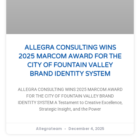
ALLEGRA CONSULTING WINS
2025 MARCOM AWARD FOR THE
CITY OF FOUNTAIN VALLEY
BRAND IDENTITY SYSTEM
ALLEGRA CONSULTING WINS 2025 MARCOM AWARD
FOR THE CITY OF FOUNTAIN VALLEY BRAND
IDENTITY SYSTEM A Testament to Creative Excellence,
Strategic Insight, and the Power
Allegrateam
December 4, 2025