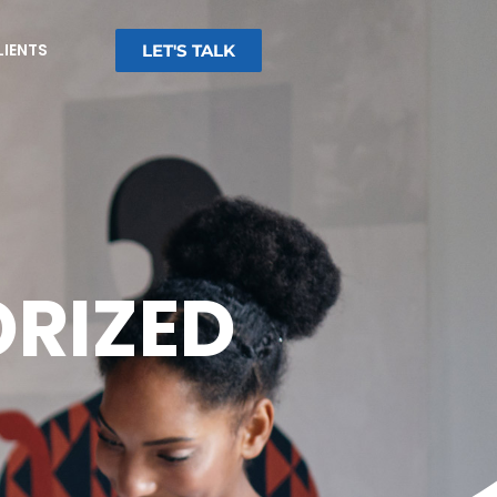
LIENTS
LET'S TALK
RIZED