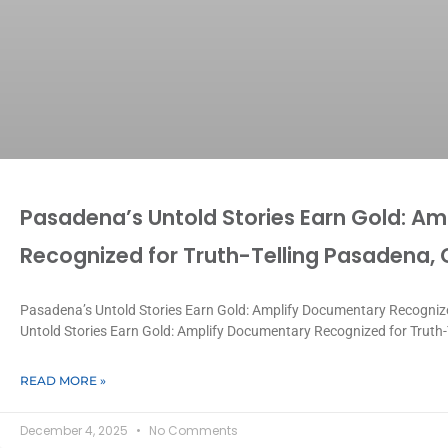
Pasadena’s Untold Stories Earn Gold: A
Recognized for Truth-Telling Pasadena,
Pasadena’s Untold Stories Earn Gold: Amplify Documentary Recognize
Untold Stories Earn Gold: Amplify Documentary Recognized for Truth-
READ MORE »
December 4, 2025
No Comments