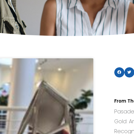
From Th
Pasaden
Gold: A
Recogni