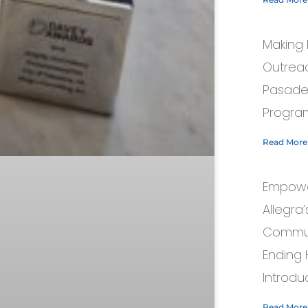
Making 
Outreac
Pasaden
Progra
Read More
Empowe
Allegra
Commun
Ending
Introduc
Read More