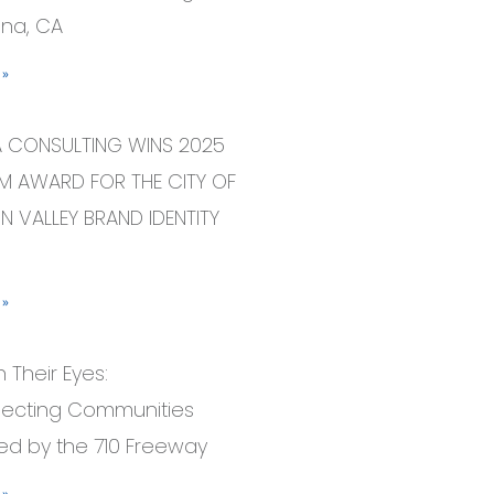
na, CA
 »
A CONSULTING WINS 2025
 AWARD FOR THE CITY OF
N VALLEY BRAND IDENTITY
 »
 Their Eyes:
ecting Communities
ed by the 710 Freeway
 »