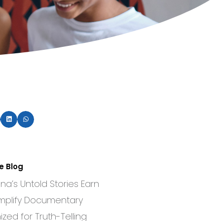
e Blog
a’s Untold Stories Earn
mplify Documentary
zed for Truth-Telling