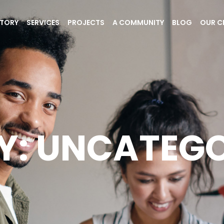
STORY
SERVICES
PROJECTS
A COMMUNITY
BLOG
OUR C
Y: UNCATEGO