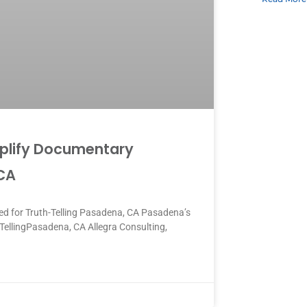
mplify Documentary
 CA
d for Truth-Telling Pasadena, CA Pasadena’s
TellingPasadena, CA Allegra Consulting,