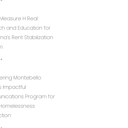
Measure H Real:
h and Education for
a’s Rent Stabilization
m:
 »
ring Montebello:
’s Impactful
ications Program for
 Homelessness
tion:
 »