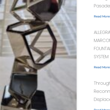
Pasade
Read More
ALLEGR
MARCOM
FOUNTAI
SYSTEM
Read More
Through
Reconn
Displac
Read More